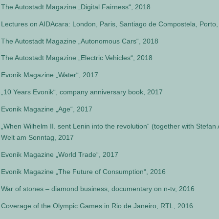
The Autostadt Magazine „Digital Fairness“, 2018
Lectures on AIDAcara: London, Paris, Santiago de Compostela, Porto, 
The Autostadt Magazine „Autonomous Cars“, 2018
The Autostadt Magazine „Electric Vehicles“, 2018
Evonik Magazine „Water“, 2017
„10 Years Evonik“, company anniversary book, 2017
Evonik Magazine „Age“, 2017
„When Wilhelm II. sent Lenin into the revolution“ (together with Stefa
Welt am Sonntag, 2017
Evonik Magazine „World Trade“, 2017
Evonik Magazine „The Future of Consumption“, 2016
War of stones – diamond business, documentary on n-tv, 2016
Coverage of the Olympic Games in Rio de Janeiro, RTL, 2016