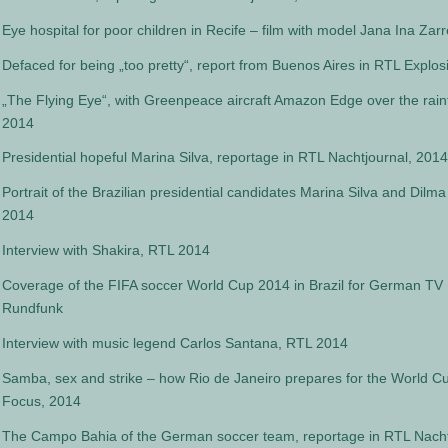
Eye hospital for poor children in Recife – film with model Jana Ina Zarr
Defaced for being „too pretty“, report from Buenos Aires in RTL Explos
„The Flying Eye“, with Greenpeace aircraft Amazon Edge over the rainf
2014
Presidential hopeful Marina Silva, reportage in RTL Nachtjournal, 2014
Portrait of the Brazilian presidential candidates Marina Silva and Dil
2014
Interview with Shakira, RTL 2014
Coverage of the FIFA soccer World Cup 2014 in Brazil for German TV
Rundfunk
Interview with music legend Carlos Santana, RTL 2014
Samba, sex and strike – how Rio de Janeiro prepares for the World C
Focus, 2014
The Campo Bahia of the German soccer team, reportage in RTL Nacht