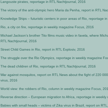
Langouste pirates, reportage in RTL Nachtjournal, 2016
The victory of the anti-olympic hero Maria da Penha, report in RTL Na
Knowledge Ships – futuristic centers in poor areas of Rio, reportage i
Rio, a city on fire, reportage in weekly magazine Focus, 2016
Michael Jackson’s brother Tito films music video in favela, where Mich
RTL Nachtjournal, 2016
Street Child Games in Rio, report in RTL Explosiv, 2016
The struggle over the Rio Olympics, reportage in weekly magazine Fo
The dead children of Rio, reportage in RTL Nachtjournal, 2016
War against mosquitos, report on RTL News about the fight of 220 000 B
virus, 2016
World view: the robbers of Rio, column in weekly magazine Focus, 20
Reverse direction – European migration to Africa, reportage in weekl
Babies with small heads – victims of Zika virus in Brazil, report on RTL