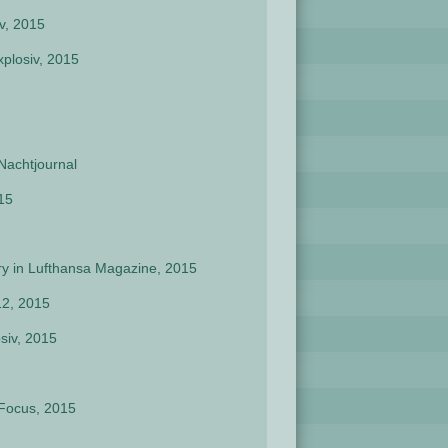
v, 2015
plosiv, 2015
Nachtjournal
15
ory in Lufthansa Magazine, 2015
12, 2015
siv, 2015
 Focus, 2015