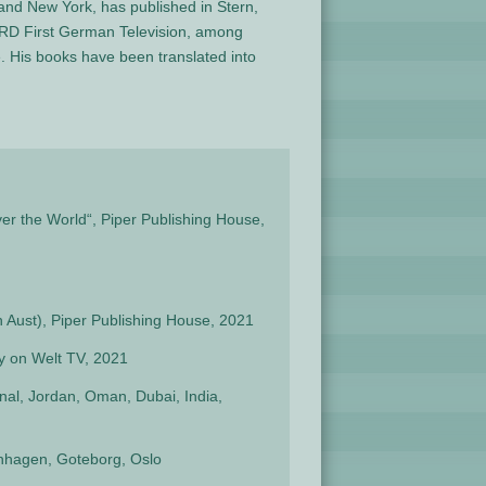
and New York, has published in Stern,
ARD First German Television, among
. His books have been translated into
er the World“, Piper Publishing House,
n Aust), Piper Publishing House, 2021
 on Welt TV, 2021
nal, Jordan, Oman, Dubai, India,
enhagen, Goteborg, Oslo