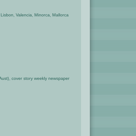
Lisbon, Valencia, Minorca, Mallorca
n Aust), cover story weekly newspaper