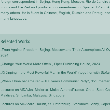
foreign correspondent in Beijing, Hong Kong, Moscow, Rio de Janeiro 
Focus and Die Zeit and produced documentaries for Spiegel TV and 
many others. He is fluent in Chinese, English, Russian and Portuguese
many languages.
Selected Works
„Front Against Freedom. Beijing, Moscow and Their Accomplices All Ov
2024
„Change Your World More Often“, Piper Publishing House, 2023
„Xi Jinping – the Most Powerful Man in the World“ (together with Stefa
„When China became red – 100 years Communist Party“, documentary
Lectures on AIDAvita: Mallorca, Malta, Athens/Piraeus, Crete, Suez Ca
Maldives, Sri Lanka, Malaysia, Singapore
Lectures on AIDAcara: Tallinn, St. Petersburg, Stockholm, Visby, Cop