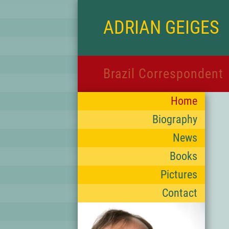
ADRIAN GEIGES
Brazil Correspondent
Home
Biography
News
Books
Pictures
Contact