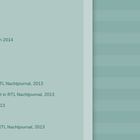
en 2014
RTL Nachtjournal, 2013
t in RTL Nachtjournal, 2013
013
RTL Nachtjournal, 2013