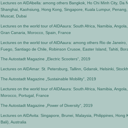
Lectures on AIDAbella: among others Bangkok, Ho Chi Minh City, Da N
Shanghai, Kaohsiung, Hong Kong, Singapore, Kuala Lumpur, Penang,
Muscat, Dubai
Lectures on the world tour of AIDAaura: South Africa, Namibia, Angola
Gran Canaria, Morocco, Spain, France
Lectures on the world tour of AIDAaura: among others Rio de Janeiro, 
Fuego, Santiago de Chile, Robinson Crusoe, Easter Island, Tahiti, Bora
The Autostadt Magazine „Electric Scooters“, 2019
Lectures on AIDAmar: St. Petersburg, Tallinn, Gdansk, Helsinki, Sto
The Autostadt Magazine „Sustainable Mobility“, 2019
Lectures on the world tour of AIDAaura: South Africa, Namibia, Angola,
Morocco, Portugal, France
The Autostadt Magazine „Power of Diversity“, 2019
Lectures on AIDAvita: Singapore, Brunei, Malaysia, Philippines, Hong 
Bali), Australia