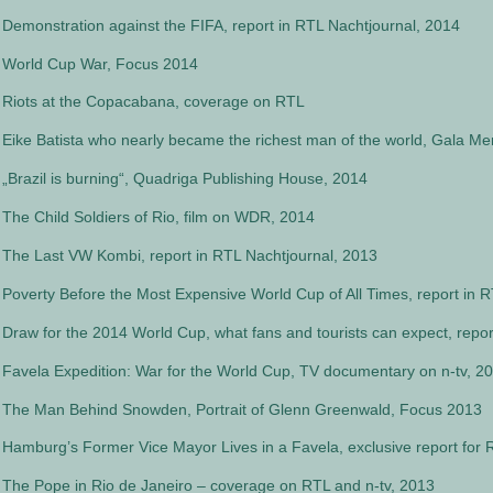
Demonstration against the FIFA, report in RTL Nachtjournal, 2014
World Cup War, Focus 2014
Riots at the Copacabana, coverage on RTL
Eike Batista who nearly became the richest man of the world, Gala M
„Brazil is burning“, Quadriga Publishing House, 2014
The Child Soldiers of Rio, film on WDR, 2014
The Last VW Kombi, report in RTL Nachtjournal, 2013
Poverty Before the Most Expensive World Cup of All Times, report in 
Draw for the 2014 World Cup, what fans and tourists can expect, repor
Favela Expedition: War for the World Cup, TV documentary on n-tv, 2
The Man Behind Snowden, Portrait of Glenn Greenwald, Focus 2013
Hamburg’s Former Vice Mayor Lives in a Favela, exclusive report for 
The Pope in Rio de Janeiro – coverage on RTL and n-tv, 2013