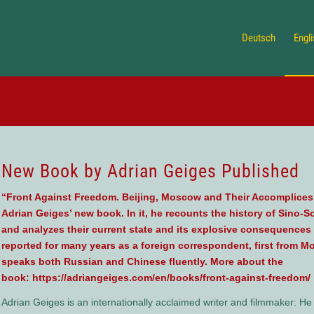
Deutsch
Engl
New Book by Adrian Geiges Published
“Front Against Freedom. Beijing, Moscow and Their Accomplices Al
Adrian Geiges’ new book. In it, he recounts the history of Sino-S
and analyzes their current state and its explosive consequences 
reported for many years as a foreign correspondent, first from M
speaks both Russian and Chinese fluently. More about the
book:
https://adriangeiges.com/en/books/front-against-freedom/
Adrian Geiges is an internationally acclaimed writer and filmmaker: H