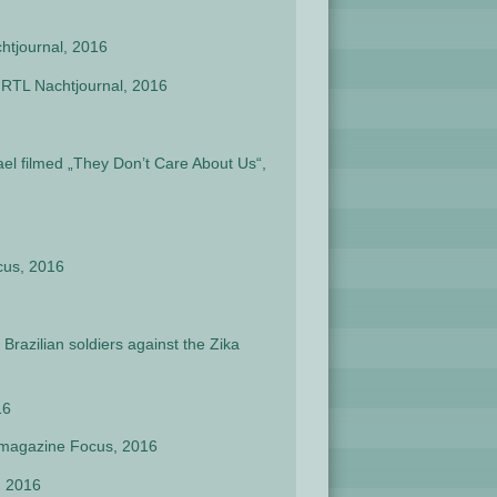
chtjournal, 2016
n RTL Nachtjournal, 2016
ael filmed „They Don’t Care About Us“,
cus, 2016
razilian soldiers against the Zika
16
y magazine Focus, 2016
, 2016