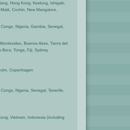
ang, Hong Kong, Keelung, Ishigaki,
 Malé, Cochin, New Mangalore,
, Congo, Nigeria, Gambia, Senegal,
Montevideo, Buenos Aires, Tierra del
-Bora, Tonga, Fiji, Sydney
ckholm, Copenhagen
 Congo, Nigeria, Senegal, Tenerife,
Kong, Vietnam, Indonesia (including