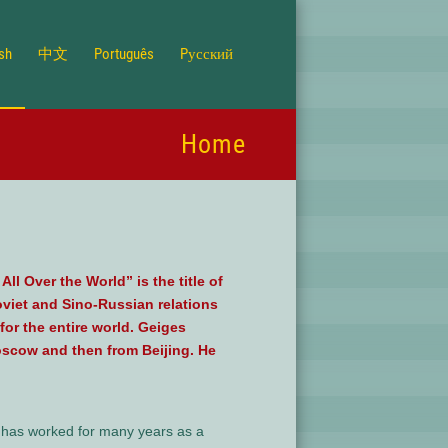
ish
中文
Português
Pусский
Home
l Over the World” is the title of
oviet and Sino-Russian relations
for the entire world. Geiges
oscow and then from Beijing. He
e has worked for many years as a