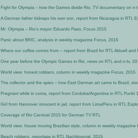
Fight for Olympia – how the Games divide Rio, TV documentary on n-t
A German father kidnaps his own son, report from Nicaragua in RTL Ex
Mr. Olympia – Rio’s mayor Eduardo Paes, Focus 2015
Panic about BRIC, analysis in weekly magazine Focus, 2015
Where our coffee comes from – report from Brazil for RTL Aktuell and 
One year before the Olympic Games in Rio, news on RTL and n-tv, 20
World view: honest robbers, column in weekly magazine Focus, 2015
The collector and the spies – how East German art came to Brazil, st
Pregnant while in coma, report from Cordoba/Argentina in RTL Punkt 
Girl from Hannover innocent in jail, report from Lima/Peru in RTL Explo
Coverage of Rio Carnival 2015 for German TV RTL
World view: house moving Brazilian style, column in weekly magazine
Beach robbers, reportage in RTL Nachtjournal, 2015