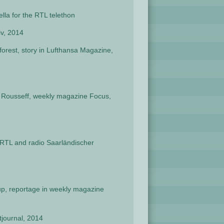
ella for the RTL telethon
iv, 2014
orest, story in Lufthansa Magazine,
ma Rousseff, weekly magazine Focus,
 RTL and radio Saarländischer
up, reportage in weekly magazine
journal, 2014