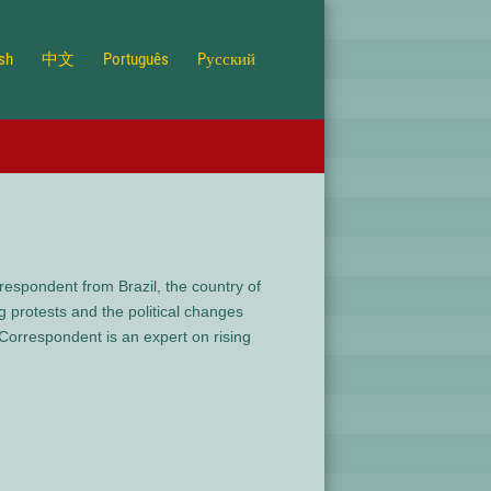
ish
中文
Português
Pусский
espondent from Brazil, the country of
protests and the political changes
orrespondent is an expert on rising