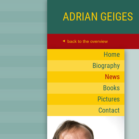
ADRIAN GEIGES
back to the overview
Home
Biography
News
Books
Pictures
Contact