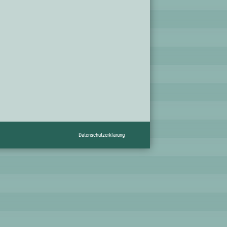
Datenschutzerklärung