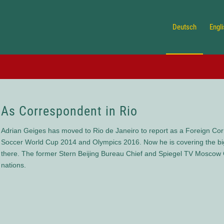
Deutsch
Engl
As Correspondent in Rio
Adrian Geiges has moved to Rio de Janeiro to report as a Foreign Corr
Soccer World Cup 2014 and Olympics 2016. Now he is covering the big 
there. The former Stern Beijing Bureau Chief and Spiegel TV Moscow C
nations.