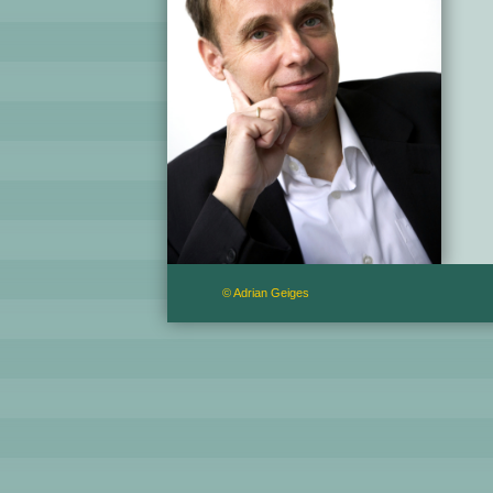
© Adrian Geiges