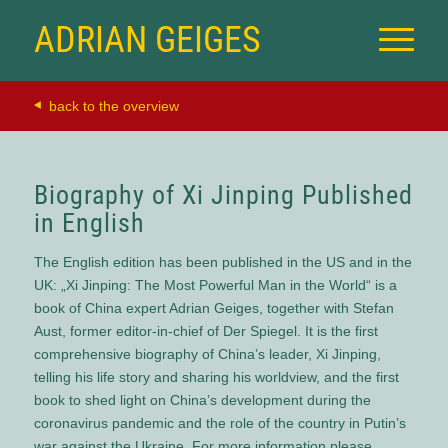
ADRIAN GEIGES
back to the overview
Biography of Xi Jinping Published
in English
The English edition has been published in the US and in the
UK: „Xi Jinping: The Most Powerful Man in the World“ is a
book of China expert Adrian Geiges, together with Stefan
Aust, former editor-in-chief of Der Spiegel. It is the first
comprehensive biography of China’s leader, Xi Jinping,
telling his life story and sharing his worldview, and the first
book to shed light on China’s development during the
coronavirus pandemic and the role of the country in Putin’s
war against the Ukraine. For more information please