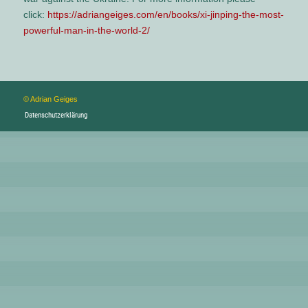
click:
https://adriangeiges.com/en/books/xi-jinping-the-most-
powerful-man-in-the-world-2/
© Adrian Geiges
Datenschutzerklärung